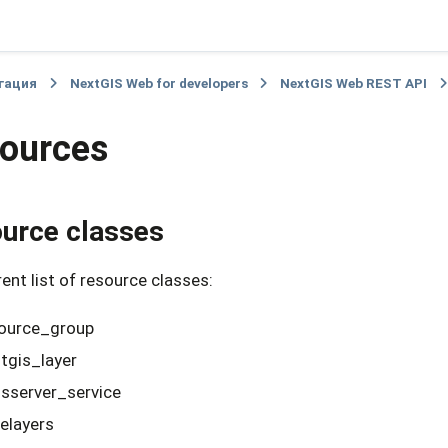
гация
NextGIS Web for developers
NextGIS Web REST API
ources
urce classes
ent list of resource classes:
ource_group
tgis_layer
server_service
elayers