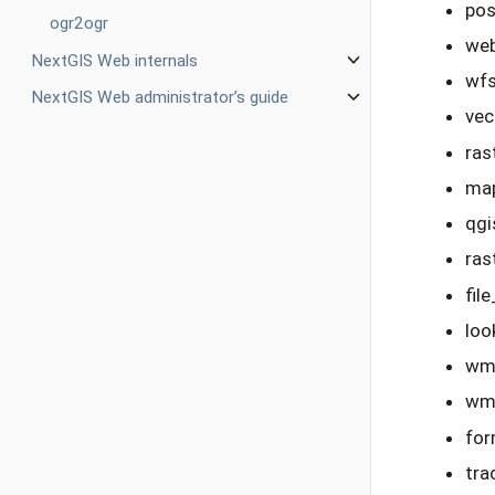
pos
ogr2ogr
we
NextGIS Web internals
wfs
NextGIS Web administrator’s guide
vec
ras
map
qgi
ras
fil
loo
wms
wms
for
tra