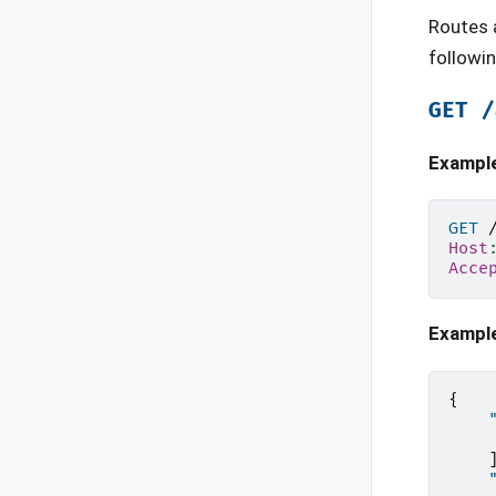
Routes 
followi
GET
/
Exampl
GET
Host
Acce
Exampl
{