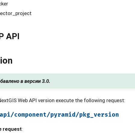
cker
lector_project
P API
ion
бавлено в версии 3.0.
NextGIS Web API version execute the following request:
api/component/pyramid/pkg_version
e request
: