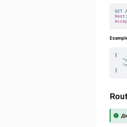
GET
Host
Acce
Exampl
{
"
"
}
Rou
До