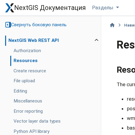
NextGIS Документация
Разделы
Свернуть боковую панель
Нави
NextGIS Web REST API
Res
Authorization
Resources
Reso
Create resource
File upload
The curr
Editing
res
Miscellaneous
pos
Error reporting
wms
Vector layer data types
bas
Python API library