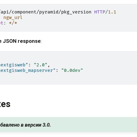
/api/component/pyramid/pkg_version
HTTP
/
1.1
:
ngw_url
pt
:
*/*
e JSON response
:
nextgisweb"
:
"2.0"
,
nextgisweb_mapserver"
:
"0.0dev"
tes
бавлено в версии 3.0.