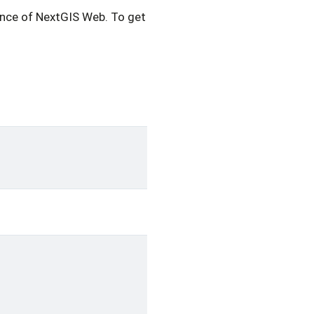
nce of NextGIS Web. To get possible routes execute the