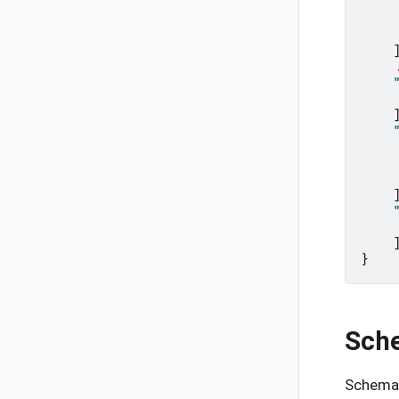
}
Sch
Schema 