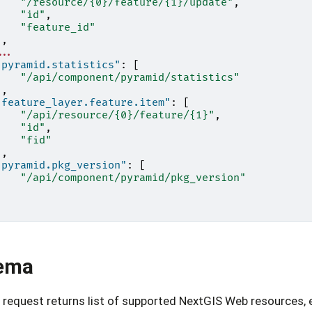
"/resource/{0}/feature/{1}/update"
,
"id"
,
"feature_id"
],
...
"pyramid.statistics"
:
[
"/api/component/pyramid/statistics"
],
"feature_layer.feature.item"
:
[
"/api/resource/{0}/feature/{1}"
,
"id"
,
"fid"
],
"pyramid.pkg_version"
:
[
"/api/component/pyramid/pkg_version"
]
ema
request returns list of supported NextGIS Web resources, 