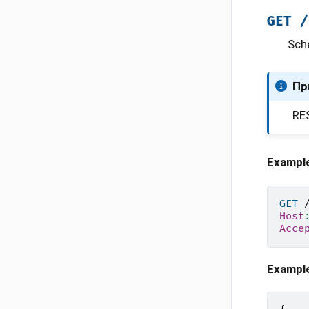
GET
/
Sch
Пр
RES
Exampl
GET
Host
Acce
Exampl