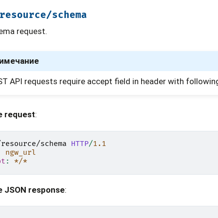
resource/schema
ema request.
имечание
T API requests require accept field in header with followin
e request
:
/resource/schema
HTTP
/
1.1
:
ngw_url
pt
:
*/*
e JSON response
: