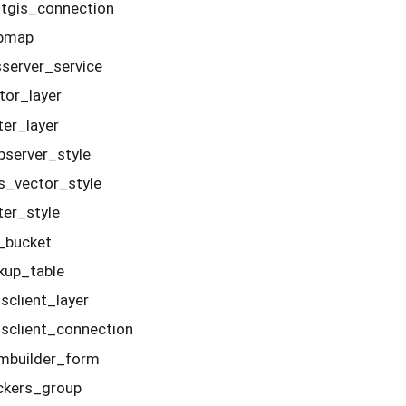
tgis_connection
bmap
server_service
tor_layer
ter_layer
server_style
s_vector_style
ter_style
e_bucket
kup_table
client_layer
client_connection
mbuilder_form
ckers_group