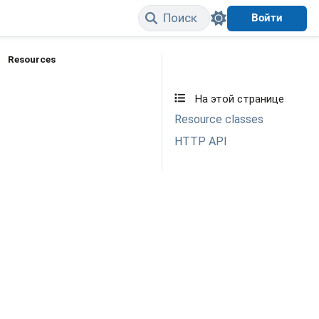
Поиск
Войти
Resources
Edit on GitHub
На этой странице
Resource classes
HTTP API