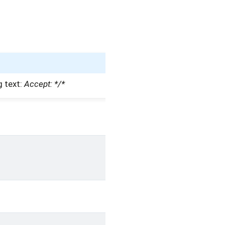
g text:
Accept: */*