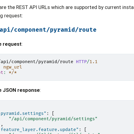
are the REST API URLs which are supported by current insta
ng request:
api/component/pyramid/route
e request
:
/api/component/pyramid/route
HTTP
/
1.1
:
ngw_url
pt
:
*/*
e JSON response
:
"pyramid.settings"
:
[
"/api/component/pyramid/settings"
],
"feature_layer.feature.update"
:
[