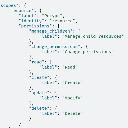
"scopes"
:
{
"resource"
:
{
"label"
:
"Ресурс"
,
"identity"
:
"resource"
,
"permissions"
:
{
"manage_children"
:
{
"label"
:
"Manage child resources"
},
"change_permissions"
:
{
"label"
:
"Change permissions"
},
"read"
:
{
"label"
:
"Read"
},
"create"
:
{
"label"
:
"Create"
},
"update"
:
{
"label"
:
"Modify"
},
"delete"
:
{
"label"
:
"Delete"
}
}