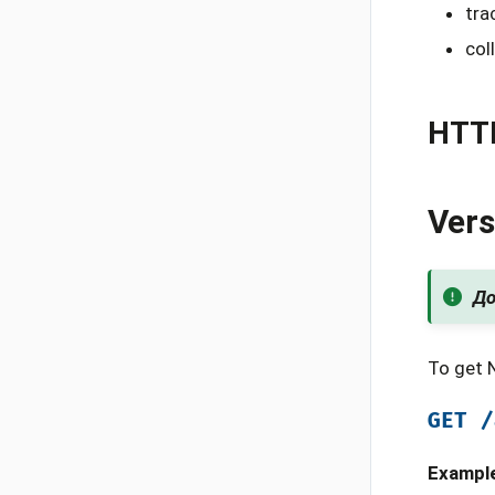
tra
col
HTT
Vers
До
To get 
GET
/
Exampl