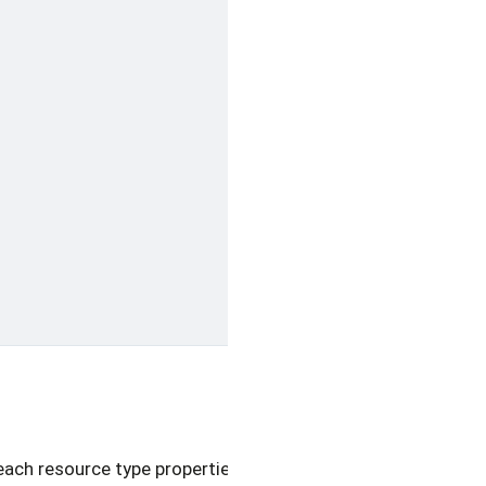
each resource type properties and metadata.