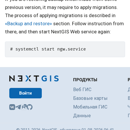
previous version, it may require to apply migrations.
The process of applying migrations is described in
«Backup and restore»
section. Follow instruction from
there, and then start NextGIS Web service again:
ПРОДУКТЫ
Веб ГИС
Войти
Базовые карты
Мобильная ГИС
Данные