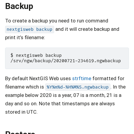
Backup
To create a backup you need to run command
and it will create backup and
nextgisweb
backup
print it’s filename:
$ nextgisweb backup

By default NextGIS Web uses
strftime
formatted for
filename which is
. In the
%Y%m%d-%H%M%S.ngwbackup
example below 2020 is a year, 07 is a month, 21 is a
day and so on. Note that timestamps are always
stored in UTC.