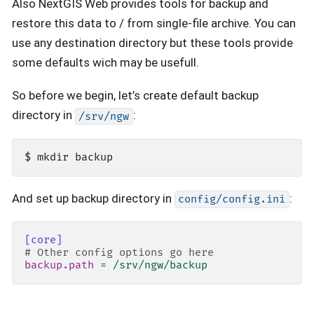
Also NextGIS Web provides tools for backup and
restore this data to / from single-file archive. You can
use any destination directory but these tools provide
some defaults wich may be usefull.
So before we begin, let’s create default backup
directory in
:
/srv/ngw
And set up backup directory in
:
config/config.ini
[core]
# Other config options go here
backup.path
=
/srv/ngw/backup