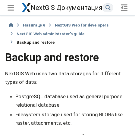
NextGIS Документация
Навигация
NextGIS Web for developers
NextGIS Web administrator’s guide
Backup and restore
Backup and restore
NextGIS Web uses two data storages for different
types of data:
PostgreSQL database used as general purpose
relational database.
Filesystem storage used for storing BLOBs like
raster, attachments, etc.