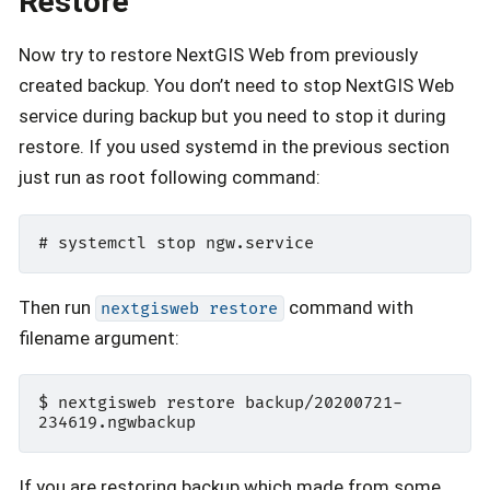
Restore
Now try to restore NextGIS Web from previously
created backup. You don’t need to stop NextGIS Web
service during backup but you need to stop it during
restore. If you used systemd in the previous section
just run as root following command:
Then run
command with
nextgisweb
restore
filename argument:
$ nextgisweb restore backup/20200721-
If you are restoring backup which made from some